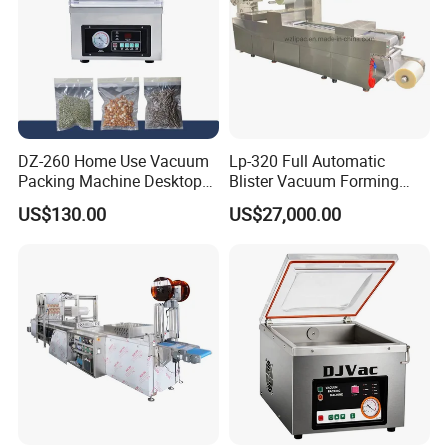
DZ-260 Home Use Vacuum
Lp-320 Full Automatic
Packing Machine Desktop
Blister Vacuum Forming
Vacuum Sealer
Shrink Wrapping Machine
US$130.00
US$27,000.00
main technical parameter
Model Parameter
SAC-VA320
SAC-VA420
SAC-VA520
Packing Speed
4-8Cycles/Min
4-8Cycles/Min
4-8Cycles/Min
Bottom film Thickness
≤0.8mm
≤0.8mm
≤0.8mm
Bottom film Width
322mm
422mm
522mm