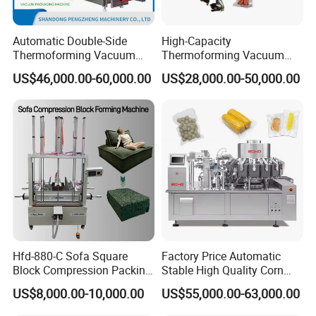
Automatic Double-Side
High-Capacity
Thermoforming Vacuum
Thermoforming Vacuum
Packing/Packaging
Forming Making Machine
US$46,000.00-60,000.00
US$28,000.00-50,000.00
Machine Model Pz-680 for
with Pneumatic Drive for
Eggs and Cheese Balls
Continuous Vegetable
Snack Packaging
Hfd-880-C Sofa Square
Factory Price Automatic
Block Compression Packing
Stable High Quality Corn
Machine
Vacuum Packing Machine
US$8,000.00-10,000.00
US$55,000.00-63,000.00