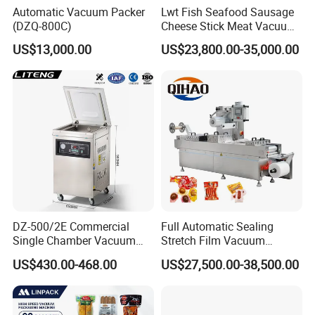
Automatic Vacuum Packer
Lwt Fish Seafood Sausage
From fine or sticky powder, grain and irregular
(DZQ-800C)
Cheese Stick Meat Vacuum
Thermoforming Packaging
grains and frozen food
US$13,000.00
US$23,800.00-35,000.00
Packing Machine
or vegetables, etc.
Q: What industry SAC can apply for?
A: Pet food, beans, powder, confectionary, plastic,
hardware, or frozen food, etc. Q: How many kinds
of hoppers CBW can supply? A: For multihead
weigher, CBW has 0.5L, 1L, 1.6L, 2.5L 5L
DZ-500/2E Commercial
Full Automatic Sealing
hoppers.For linear weigher, CBWhas 3L, 5L, 7.5L,
Single Chamber Vacuum
Stretch Film Vacuum
Packaging Electric
Packaging Machine for
US$430.00-468.00
US$27,500.00-38,500.00
24L hoppers. There are single-layer feeder pan and
Automatic Vacuum Sealer
Cheese Beef Ham
500mm Sealing
double-layer feeder pan for choice.
Pouch/Film/Foil for
extending longer fresh