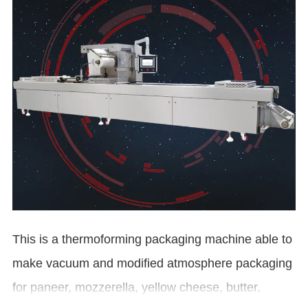
This is a thermoforming packaging machine able to
make vacuum and modified atmosphere packaging
for paneer, mozzerella, yellow cheese, butter,