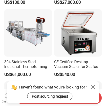
US$130.00
US$27,000.00
304 Stainless Steel
CE-Certified Desktop
Industrial Thermoforming
Vacuum Sealer for Seafood
Vacuum Packaging
Shrimp Fish Packaging
US$61,000.00
US$540.00
Machine for Food Meat
Sausage
Haven't found what you're looking for?
Post sourcing request
Send Inquiry
Chat Now