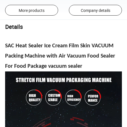
More products
Company details
Details
SAC Heat Sealer Ice Cream Film Skin VACUUM
Packing Machine with Air Vacuum Food Sealer
For Food Package vacuum sealer