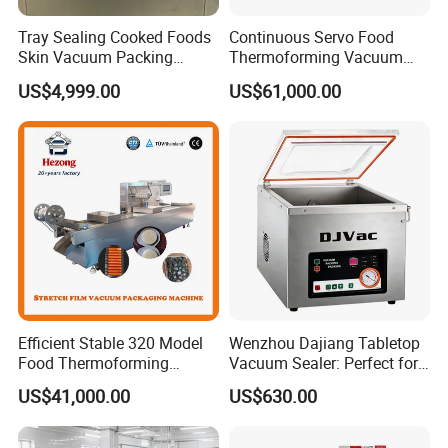
Q: Are your staff available for oversea installation
Tray Sealing Cooked Foods
Continuous Servo Food
Skin Vacuum Packing
Thermoforming Vacuum
and service?
Machines
Packing Machine for Meat
US$4,999.00
US$61,000.00
Deli Ham Bacon
A: Yes, we can arrange our staff to make overseas
service as per request. In SAC, we have a
professional technical supporting and after-sale
service team.
Efficient Stable 320 Model
Wenzhou Dajiang Tabletop
Food Thermoforming
Vacuum Sealer: Perfect for
Vacuum Packaging Sealing
Shrimp Fish Seafood
US$41,000.00
US$630.00
Machine for
Storage
Fish/Cheese/Meat/Sandwic
h Packing with CE Approved