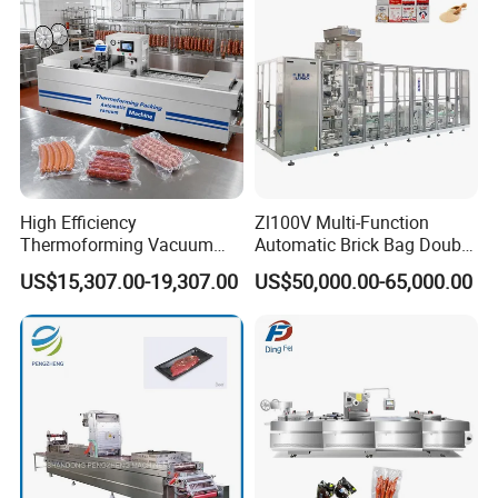
Food Grade Stainless Steel
High Efficiency
Zl100V Multi-Function
Thermoforming Vacuum
Automatic Brick Bag Double
Packaging Machine for
Chamber Vertical Forming
US$15,307.00-19,307.00
US$50,000.00-65,000.00
Chicken Salmon Seafood
Filling Sealing Vacuum
Packing (Packaging)
Machine for Coffee Powder,
Dry Yeast