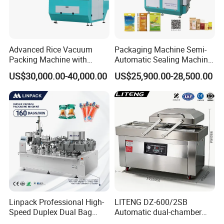
Advanced Rice Vacuum
Packaging Machine Semi-
Packing Machine with
Automatic Sealing Machine
Weighing & Shaping
for Rice, Beans, Pet Food
US$30,000.00-40,000.00
US$25,900.00-28,500.00
Company Profile
Options
2kg/5kg/10kg Bag Filling &
Sealing Packer
Customized Food Tray Stretch Film Thermoforming meat fish
pork chicken Vacuum Sealer Packing Machine for Fruit and
Vegetables
Linpack Professional High-
LITENG DZ-600/2SB
Speed Duplex Dual Bag
Automatic dual-chamber
Automatic Food Pouch
vacuum packaging machine