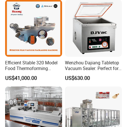
One machine for vacuum packaging all
specification products only need to change the
mold, and we can custom the mold for you.
Efficient Stable 320 Model
Wenzhou Dajiang Tabletop
Food Thermoforming
Vacuum Sealer: Perfect for
Vacuum Packaging Sealing
Shrimp Fish Seafood
US$41,000.00
US$630.00
Machine for
Storage
Fish/Cheese/Meat/Sandwic
h Packing with CE Approved
Food Grade Stainless Steel