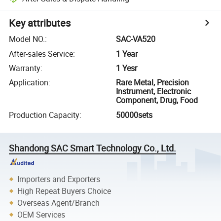
Key attributes
Model NO.
:
SAC-VA520
After-sales Service
:
1 Year
Warranty
:
1 Yesr
Application
:
Rare Metal, Precision
Instrument, Electronic
Component, Drug, Food
Production Capacity
:
50000sets
Shandong SAC Smart Technology Co., Ltd.
Importers and Exporters
High Repeat Buyers Choice
Overseas Agent/Branch
OEM Services