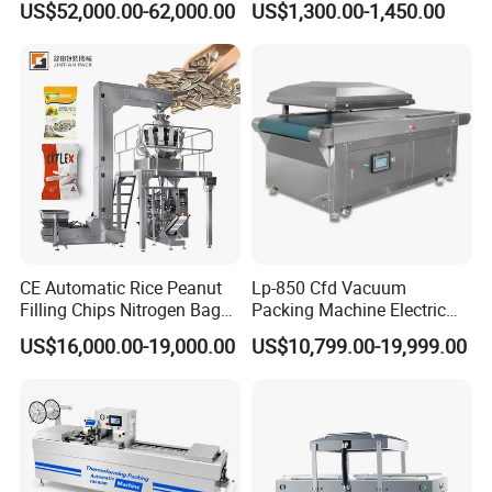
US$52,000.00-62,000.00
US$1,300.00-1,450.00
Vacuum Sealing Machine
for bags, small bags, films
for Cheese Cooked Meats
and meat
Ready to Eat Meal
SAC PACKING MACHINE
COMPANY
located in Jinan city,Shandong
province, owns 18,000 square meters
standard
workshop, 85 employees, a
professional R & D team
composed of 9
engineers. We mainly manufacturer
multihead
CE Automatic Rice Peanut
Lp-850 Cfd Vacuum
Filling Chips Nitrogen Bag
Packing Machine Electric
weigher, linear weigher, check weigher
Packaging Machine
Industrial Vacuum Machine
US$16,000.00-19,000.00
US$10,799.00-19,999.00
and
automatic weighing & packaging solution,
which are
widely used in snack food,
seasoning food, puffy food
frozen food, sea
food, small granule products, small
hardware