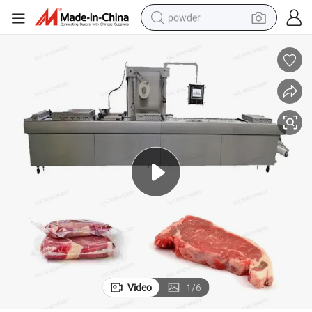
powder
tote bag
crawler excavator
farm tractor
shoulder bag
electric car
man watch
electric bike
Video
1
/
6