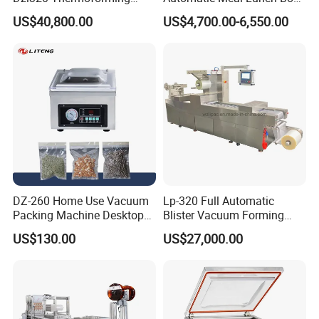
Vacuum Packaging
Food Map Tray Vacuum
US$40,800.00
US$4,700.00-6,550.00
performance.
Machine for
Sealing Packaging Packing
Meat/Sausage/Fish/Food/
Machine
Certifications
Cheese Packing with CE ISO
Certified Full Stainless Steel
Body
Customized Food Tray Stretch Film Thermoforming meat fish
pork chicken Vacuum Sealer Packing Machine for Fruit and
Vegetables
DZ-260 Home Use Vacuum
Lp-320 Full Automatic
Packing Machine Desktop
Blister Vacuum Forming
Vacuum Sealer
Shrink Wrapping Machine
US$130.00
US$27,000.00