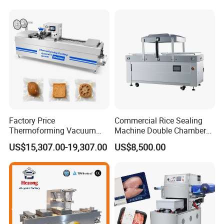
Factory Price
Commercial Rice Sealing
Thermoforming Vacuum
Machine Double Chamber
Packaging Machine OEM
Meat Vacuum Packing
US$15,307.00-19,307.00
US$8,500.00
ODM Supplier
Machine Automatic Food
Vacuum Sealer Packing
Machine (DZQ-8502SE)