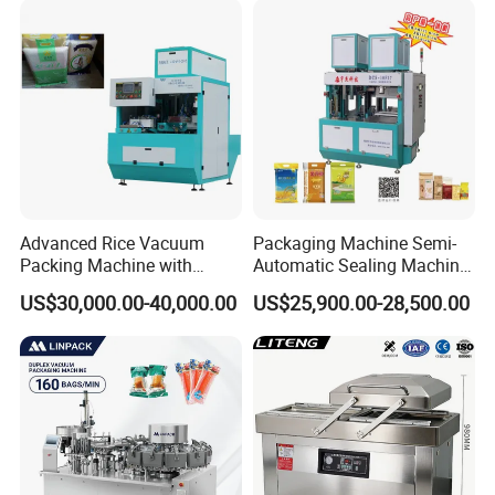
Advanced Rice Vacuum
Packaging Machine Semi-
Packing Machine with
Automatic Sealing Machine
Weighing & Shaping
for Rice, Beans, Pet Food
US$30,000.00-40,000.00
US$25,900.00-28,500.00
Options
2kg/5kg/10kg Bag Filling &
Sealing Packer