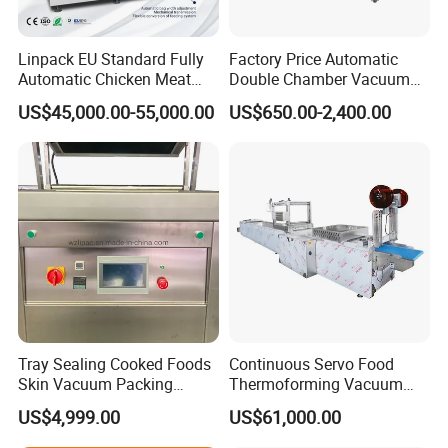
Linpack EU Standard Fully
Factory Price Automatic
Automatic Chicken Meat
Double Chamber Vacuum
Sausage Corn Food Filling
Packing Machine/Vacuum
US$45,000.00-55,000.00
US$650.00-2,400.00
Sealing Packaging
Packaging Equipment
Equipment Rotary Pouch
Vacuum Packing Machine
Tray Sealing Cooked Foods
Continuous Servo Food
Customize Your SAC Machine
Skin Vacuum Packing
Thermoforming Vacuum
Machines
Packing Machine for Meat
US$4,999.00
US$61,000.00
Deli Ham Bacon
Custo