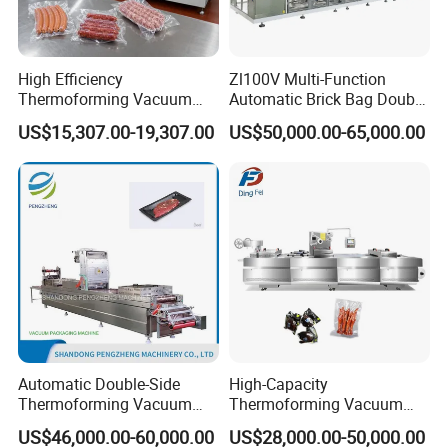
High Efficiency
Zl100V Multi-Function
Thermoforming Vacuum
Automatic Brick Bag Double
Get a Quotation Customized Food Tray Stretch
Packaging Machine for
Chamber Vertical Forming
US$15,307.00-19,307.00
US$50,000.00-65,000.00
Film Thermoforming meat fish pork chicken
Chicken Salmon Seafood
Filling Sealing Vacuum
Packing (Packaging)
Vacuum Sealer Packing Machine for Fruit and
Machine for Coffee Powder,
Dry Yeast
Vegetables
To ensure that we can provide you with
accurate pricing and customized solutions,
please click the button below and provide us
with the following information:
1. Bag sizes and shapes required.
Automatic Double-Side
High-Capacity
2. Type of packaging material needed.
Thermoforming Vacuum
Thermoforming Vacuum
Packing/Packaging
Forming Making Machine
3. Product characteristics and flow
US$46,000.00-60,000.00
US$28,000.00-50,000.00
Machine Model Pz-680 for
with Pneumatic Drive for