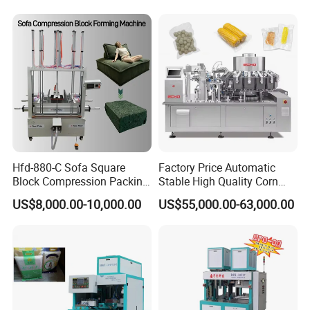
properties.
Eggs and Cheese Balls
Continuous Vegetable
Snack Packaging
4. Required fill accuracy.
5. Any special features required.
Thank you for your inquiry. We look forward
to hearing from you.
Packaging & Shipping
Hfd-880-C Sofa Square
Factory Price Automatic
Block Compression Packing
Stable High Quality Corn
Machine
Vacuum Packing Machine
US$8,000.00-10,000.00
US$55,000.00-63,000.00