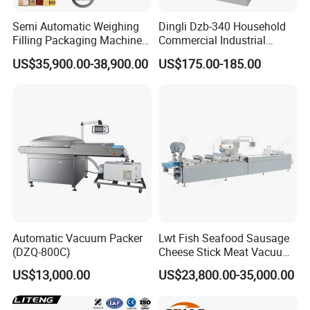
and packaging-specific actions within
Semi Automatic Weighing
Dingli Dzb-340 Household
Filling Packaging Machinery
Commercial Industrial
the prescribed scope can be arbitrary choices.
Rice Vacuum Packing
Vacuum Machine
US$35,900.00-38,900.00
US$175.00-185.00
Machine
5. Japanese Panasonic servo system driver,
running steady and rapid and accurate.
6. Only need to change the mold, can be on one
device in different specifications of products.
7.can input all kinds of mixing gas, can extend
Automatic Vacuum Packer
Lwt Fish Seafood Sausage
fresh time
(DZQ-800C)
Cheese Stick Meat Vacuum
Thermoforming Packaging
US$13,000.00
US$23,800.00-35,000.00
Scope Of Application:Customized Food Tray
Packing Machine
Stretch Film Thermoforming meat fish pork