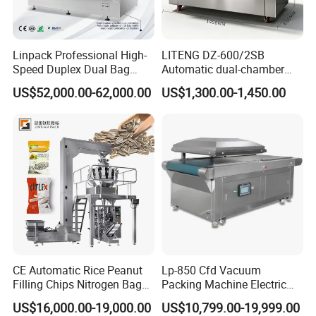
Linpack Professional High-
LITENG DZ-600/2SB
Speed Duplex Dual Bag
Automatic dual-chamber
Automatic Food Pouch
vacuum packaging machine
US$52,000.00-62,000.00
US$1,300.00-1,450.00
Vacuum Sealing Machine
for bags, small bags, films
for Cheese Cooked Meats
and meat
Ready to Eat Meal
CE Automatic Rice Peanut
Lp-850 Cfd Vacuum
Filling Chips Nitrogen Bag
Packing Machine Electric
Packaging Machine
Industrial Vacuum Machine
US$16,000.00-19,000.00
US$10,799.00-19,999.00