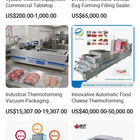
Commercial Tabletop
Bag Forming Filling Sealing
Automatic Food Chamber
Vacuum Packaging
US$200.00-1,000.00
US$65,000.00
Vacuum Sealer with
(Packing) Machine for
CE/RoHS
Powder Flour Yeast Coffee
Powder with Factory Price
FAQ Customized Food Tray Stretch Film Thermoforming
Industrial Thermoforming
Innovative Automatic Food
meat fish pork chicken Vacuum Sealer Packing Machine
Vacuum Packaging
Cheese Thermoforming
Machine for Meat Cheese
Vacuum Packing Machine
for Fruit and Vegetables
US$15,307.00-19,307.00
US$40,000.00-50,000.00
Sausage Food Vacuum
Sealing Machine
FAQ