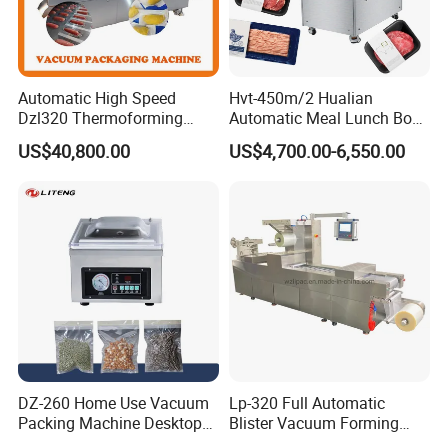
Automatic High Speed
Hvt-450m/2 Hualian
Dzl320 Thermoforming
Automatic Meal Lunch Box
Vacuum Packaging
Food Map Tray Vacuum
US$40,800.00
US$4,700.00-6,550.00
Machine for
Sealing Packaging Packing
Meat/Sausage/Fish/Food/
Machine
Cheese Packing with CE ISO
Certified Full Stainless Steel
Body
DZ-260 Home Use Vacuum
Lp-320 Full Automatic
Packing Machine Desktop
Blister Vacuum Forming
Vacuum Sealer
Shrink Wrapping Machine