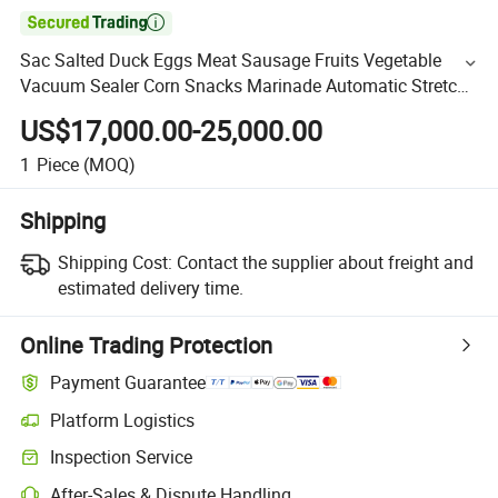

Sac Salted Duck Eggs Meat Sausage Fruits Vegetable
Vacuum Sealer Corn Snacks Marinade Automatic Stretch
Film Vacuum Packaging Machine
US$17,000.00-25,000.00
1
Piece
(MOQ)
Shipping
Shipping Cost:
Contact the supplier about freight and
estimated delivery time.
Online Trading Protection
Payment Guarantee
Platform Logistics
Inspection Service
After-Sales & Dispute Handling