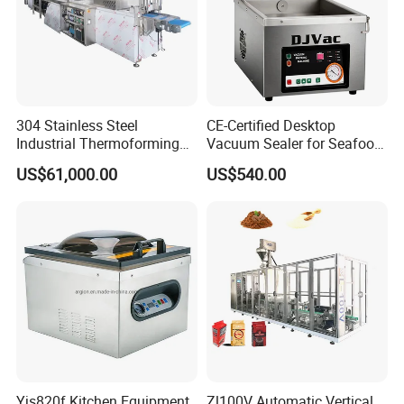
304 Stainless Steel
CE-Certified Desktop
Industrial Thermoforming
Vacuum Sealer for Seafood
Vacuum Packaging
Shrimp Fish Packaging
US$61,000.00
US$540.00
Machine for Food Meat
Sausage
Yjs820f Kitchen Equipment
Zl100V Automatic Vertical