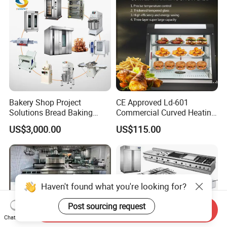
Bakery Shop Project
CE Approved Ld-601
Solutions Bread Baking
Commercial Curved Heating
Machines Commercial
Showcase
US$3,000.00
US$115.00
Bakery Equipment
Haven't found what you're looking for?
Post sourcing request
Send Inquiry
Chat Now