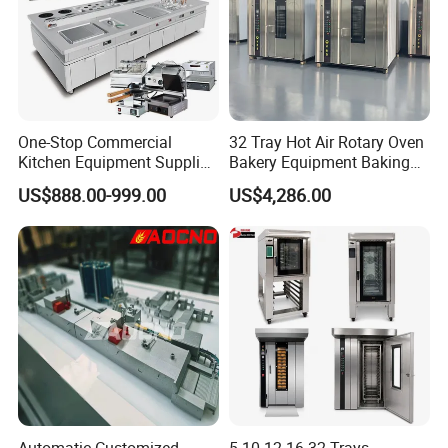
black carp, carp, salmon, mandarin fish, tilapia, per
ch etcwidely used in fish market, restaurant, and fis
h processing factory.
automatic fish descaler
/kill/cleaning machine
One-Stop Commercial
32 Tray Hot Air Rotary Oven
Kitchen Equipment Supplier
Bakery Equipment Baking
Bakery Equipment, Pizza
Oven Bread Machine
US$888.00-999.00
US$4,286.00
Oven, Dough Mixer, Food
Warmer & Custom
Restaurant Project Solution
Catering Equipment
Automatic Customized
5 10 12 16 32 Trays