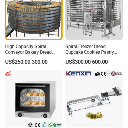
High Capacity Spiral
Spiral Freezer Bread
Conveyor Bakery Bread
Cupcake Cookies Pastry
Company Profile
Food Cooling Tower for
Biscuits Snack Cooling
US$250.00-300.00
US$300.00-600.00
Toast Loaves Bread Freezer
Conveyor Tower for Bakery
Industry