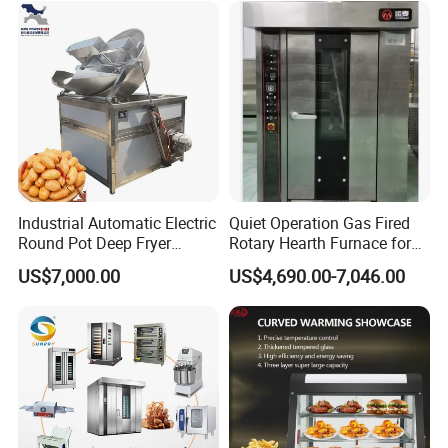
Maquina De Pan
Industrial Automatic Electric
Quiet Operation Gas Fired
Round Pot Deep Fryer
Rotary Hearth Furnace for
Commercial Batch Oil
Naan and Pita
US$7,000.00
US$4,690.00-7,046.00
Frying Machine