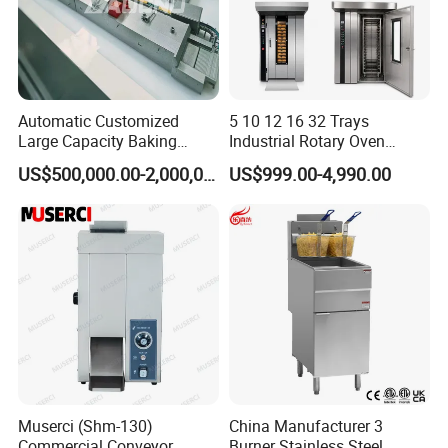
Automatic Customized
5 10 12 16 32 Trays
Large Capacity Baking
Industrial Rotary Oven
Equipment Hamburger Hot
Baking Rack Oven
US$500,000.00-2,000,000.00
US$999.00-4,990.00
Dog Buns Bread Making
Bakery Line Machine
Factory Price
Muserci (Shm-130)
China Manufacturer 3
Commercial Conveyor
Burner Stainless Steel