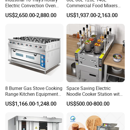
Electric Convection Oven
Commercial Food Mixers
with Steam
Bakery Mixer Stainless Steel
US$2,650.00-2,880.00
US$1,937.00-2,163.00
Planetary Mixer with CE
8 Burner Gas Stove Cooking
Space Saving Electric
Range Kitchen Equipment
Noodle Cooker Station with
with Gas Oven for
Six Baskets and Two Tanks
US$1,166.00-1,248.00
US$500.00-800.00
Commercial
Kitchen/Catering/Cooking/
Baking/Restaurant/Hotel