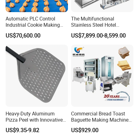
3.100% QC inspection Before shipment.
4.OEM accept,Customized services offered.
Automatic PLC Control
The Multifunctional
Industrial Cookie Making
Stainless Steel Hotel
5.Environment-friendly materials and technology.
Machine Wire-Cut &
Supplies Restaurant Kitchen
US$70,600.00
US$7,899.00-8,599.00
6.24 hours technical supports and after sales
Depositing for Bakery
Equipment
Production Line
services.
7.Factory price,High quality,Wholesale price,Fast
delivery.
Heavy-Duty Aluminum
Commercial Bread Toast
Pizza Peel with Innovative
Baguette Making Machine
Perforated Design
Production Line Hot Selling
US$9.35-9.82
US$929.00
Complete Baking Bakery
Machine Equipment