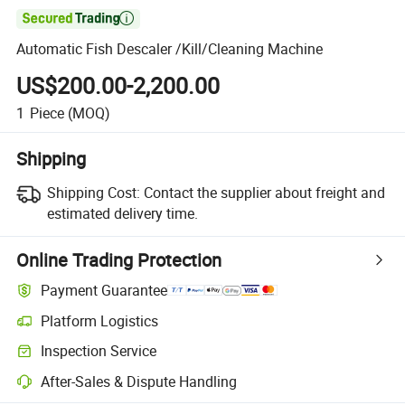

Automatic Fish Descaler /Kill/Cleaning Machine
US$200.00-2,200.00
1
Piece
(MOQ)
Shipping
Shipping Cost:
Contact the supplier about freight and
estimated delivery time.
Online Trading Protection
Payment Guarantee
Platform Logistics
Inspection Service
After-Sales & Dispute Handling