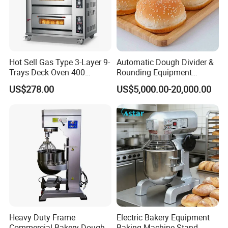
Parameters
automatic electric slicer fish cutting machine
Model
SAC-SYJ500
Hot Sell Gas Type 3-Layer 9-
Automatic Dough Divider &
Trays Deck Oven 400
Rounding Equipment
Material
Stainless steel
Degree Kitchen Equipment
Continuous Operation
US$278.00
US$5,000.00-20,000.00
Power
1.6kw
Baking Oven 1/2/3/4 for
Choose Deck Bakery Baking
Volts
220V/380V
Oven Pizza/Cake/Bread
Roaster
Capacity
400-500kg/h
Fish
500g-3kg
Weight
120kg
Dimensions:
1040*670*1040mm
Heavy Duty Frame
Electric Bakery Equipment
Commercial Bakery Dough
Baking Machine Stand