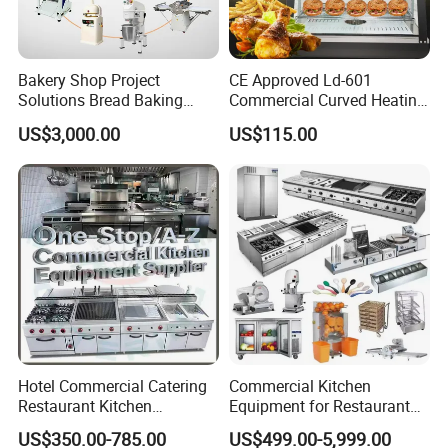
Bakery Shop Project
CE Approved Ld-601
Packaging & Shipping
Solutions Bread Baking
Commercial Curved Heating
Machines Commercial
Showcase
US$3,000.00
US$115.00
Bakery Equipment
PACKAGE:
Standard export carton or
wooden case packing.
ELIVERY TIME:
3-20 days after confirming
order,detail delivery date should be decided
according to production season and order
quantity.
Hotel Commercial Catering
Commercial Kitchen
Restaurant Kitchen
Equipment for Restaurant
Equipment for Hotel Central
One-Stop Kitchen Project
US$350.00-785.00
US$499.00-5,999.00
Kitchen with Gas Electric
Solution Hotel Restaurant