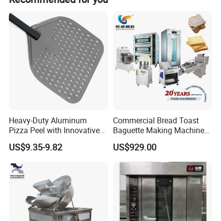
Heavy-Duty Aluminum
Commercial Bread Toast
Pizza Peel with Innovative
Baguette Making Machine
Perforated Design
Production Line Hot Selling
US$9.35-9.82
US$929.00
Complete Baking Bakery
Machine Equipment
Maquina De Pan