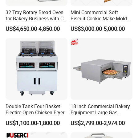
machines,10 skilled after-sale
service
32 Tray Rotary Bread Oven
Mini Commercial Soft
engineers to offer positive and professional
for Bakery Business with CE
Biscuit Cookie Make Mold
Certification
Press Rotary Mould Form
US$4,650.00-4,850.00
US$3,000.00-5,000.00
service
for all customers all over the world.
Machine for Small Business
Make Cookie
All machines will be
aged testing 7 days by
24 hours before shipment to make
ensure
running perfectly in customer's production.
We are high-tech enterprises, having rich
experience of
O D M and O E
M. We take
into account easy to
operate, easy to
Double Tank Four Basket
18 Inch Commercial Bakery
disassemble, easy to clean,
Electirc Open Chicken Fryer
Equipment Large Gas
Conveyor Pizza Baking
US$1,100.00-1,800.00
US$2,799.00-2,974.00
small
investment
stable performance.
Oven Machine with Digital
Control Panel for Restaurant
Hotel (GPX-18)