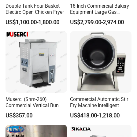
Double Tank Four Basket
18 Inch Commercial Bakery
Electirc Open Chicken Fryer
Equipment Large Gas
Conveyor Pizza Baking
US$1,100.00-1,800.00
US$2,799.00-2,974.00
Oven Machine with Digital
Control Panel for Restaurant
Hotel (GPX-18)
Muserci (Shm-260)
Commercial Automatic Stir
Commercial Vertical Bun
Fry Machine Intelligent
Toaster 2800PCS/H Bakery
Electric Stir Fry Robot with
US$357.00
US$418.00-1,218.00
Equipment 6 Thickness
Electromagnetic Heating
Conveyor Bread Toaster
220-240V Grill Toaster
Heating Machine CE