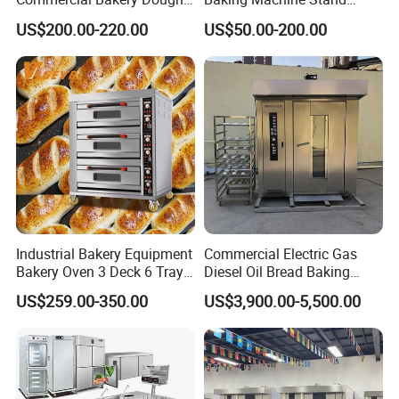
Mixer with 120L Bowl
Mixer Spiral Mixer Food
US$200.00-220.00
US$50.00-200.00
Mixer Planetary Mixer Egg
Cake Dough Mixer
Industrial Bakery Equipment
Commercial Electric Gas
Bakery Oven 3 Deck 6 Trays
Diesel Oil Bread Baking
Gas Electric Pizza Oven 2
Rotary Trolley Rack Tunnel
Application
US$259.00-350.00
US$3,900.00-5,500.00
Trays 4 Trays 6 Trays 9
Oven
Trays 16 Trays Baking Oven
Electric Deck Oven
It is able to process silver carp, bream, grass carp,