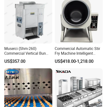
Certifications
Muserci (Shm-260)
Commercial Automatic Stir
Commercial Vertical Bun
Fry Machine Intelligent
Toaster 2800PCS/H Bakery
Electric Stir Fry Robot with
US$357.00
US$418.00-1,218.00
Equipment 6 Thickness
Electromagnetic Heating
Our Advantages
Conveyor Bread Toaster
220-240V Grill Toaster
Heating Machine CE
1.20 year experiences in manufacturing food
machine.
2.MADE IN CHINA Assessed 6 years Gold
Supplier.