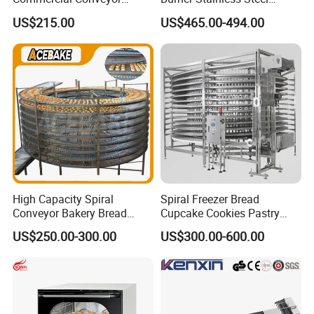
Burger Vertical Bun Toaster
Commercial Gas Turkey
US$215.00
US$465.00-494.00
Stainless Vertical Heater 50-
Deep Fat French Fries
230℃ Toasting Machine for
Chicken Fish Chips Fryer
Busy Fast Food Kitchen CE
Machine ETL/CE Listed
90000BTU (GF90)
High Capacity Spiral
Spiral Freezer Bread
Conveyor Bakery Bread
Cupcake Cookies Pastry
Food Cooling Tower for
Biscuits Snack Cooling
US$250.00-300.00
US$300.00-600.00
Toast Loaves Bread Freezer
Conveyor Tower for Bakery
Industry