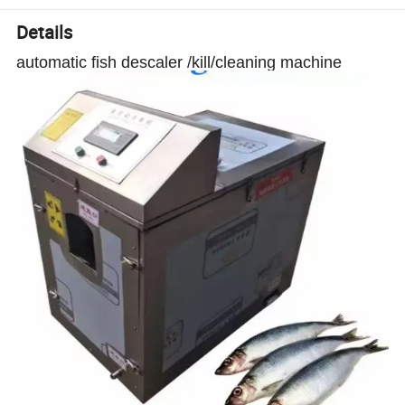
Details
automatic fish descaler /kill/cleaning machine