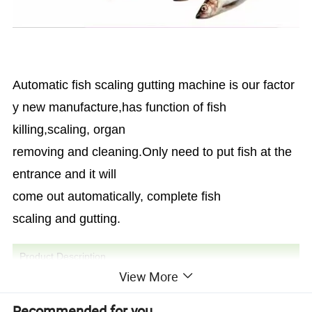
Automatic fish scaling gutting machine is our factor
y new manufacture,has function of fish
killing,scaling, organ
removing and cleaning.Only need to put fish at the
entrance and it will
come out automatically, complete fish
scaling and gutting.
Product Description
View More
Recommended for you