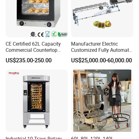
CE Certified 62L Capacity
Manufacturer Electric
Commercial Countertop
Customized Fully Automatic
Electric Convection Toaster
Bread Production Line
US$235.00-250.00
US$25,000.00-60,000.00
Bread Baking Oven with 4
Pan At39 H90 Bakery
Equipment (YSD-1AE)
Industrial 10 Trays Rotary
60L 80L 120L 140L