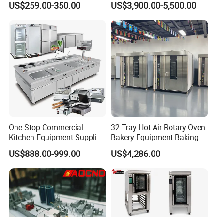
US$259.00-350.00
US$3,900.00-5,500.00
Trays 4 Trays 6 Trays 9
Oven
Trays 16 Trays Baking Oven
Electric Deck Oven
One-Stop Commercial
32 Tray Hot Air Rotary Oven
Kitchen Equipment Supplier
Bakery Equipment Baking
Bakery Equipment, Pizza
Oven Bread Machine
US$888.00-999.00
US$4,286.00
Oven, Dough Mixer, Food
Warmer & Custom
Restaurant Project Solution
Catering Equipment