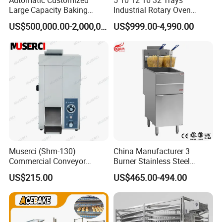
Large Capacity Baking
Industrial Rotary Oven
Equipment Hamburger Hot
Baking Rack Oven
US$500,000.00-2,000,000.00
US$999.00-4,990.00
Dog Buns Bread Making
Bakery Line Machine
Factory Price
Installation Instructions
Muserci (Shm-130)
China Manufacturer 3
Commercial Conveyor
Burner Stainless Steel
Burger Vertical Bun Toaster
Commercial Gas Turkey
US$215.00
US$465.00-494.00
Stainless Vertical Heater 50-
Deep Fat French Fries
230℃ Toasting Machine for
Chicken Fish Chips Fryer
Busy Fast Food Kitchen CE
Machine ETL/CE Listed
90000BTU (GF90)