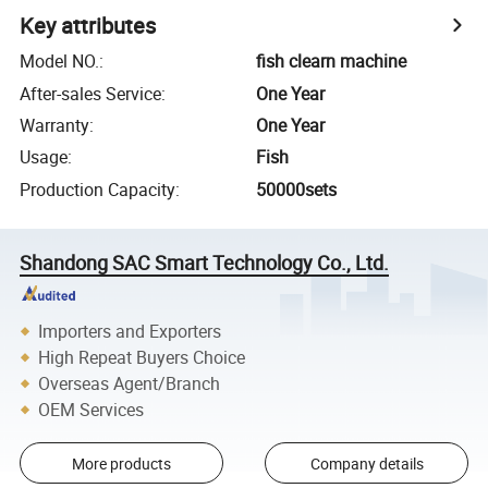
Key attributes
Model NO.
:
fish clearn machine
After-sales Service
:
One Year
Warranty
:
One Year
Usage
:
Fish
Production Capacity
:
50000sets
Shandong SAC Smart Technology Co., Ltd.
Importers and Exporters
High Repeat Buyers Choice
Overseas Agent/Branch
OEM Services
More products
Company details