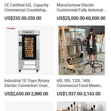
CE Certified 62L Capacity
Manufacturer Electric
Commercial Countertop
Customized Fully Automatic
Electric Convection Toaster
Bread Production Line
US$235.00-250.00
US$25,000.00-60,000.00
Bread Baking Oven with 4
Pan At39 H90 Bakery
Equipment (YSD-1AE)
SAC MACHINERY COMPANY
located in
Jinan city,Shandong province, owns 8,000
square meters standard
workshop, 85
employees, a professional R & D
Industrial 10 Trays Rotary
60L 80L 120L 140L
team
composed of 9 engineers. We mainly
Electric Convection Oven
Commercial Food Mixers
manufacturer
multihead weigher, linear
with Steam
Bakery Mixer Stainless Steel
US$2,650.00-2,880.00
US$1,937.00-2,163.00
Planetary Mixer with CE
weigher, check weigher and
automatic
weighing & packaging solution,
is food