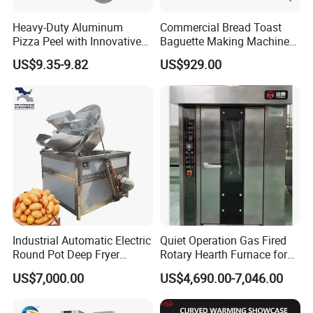
Heavy-Duty Aluminum
Commercial Bread Toast
Pizza Peel with Innovative
Baguette Making Machine
Perforated Design
Production Line Hot Selling
US$9.35-9.82
US$929.00
Complete Baking Bakery
Machine Equipment
Maquina De Pan
Industrial Automatic Electric
Quiet Operation Gas Fired
Round Pot Deep Fryer
Rotary Hearth Furnace for
Commercial Batch Oil
Naan and Pita
US$7,000.00
US$4,690.00-7,046.00
Frying Machine