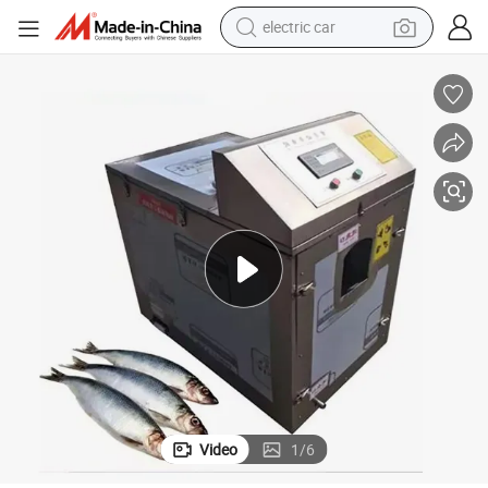
electric car
tote bag
earbud
electric scooter
crawler excavator
alloy wheel
motorcycle
farm tractor
Video
1
/
6