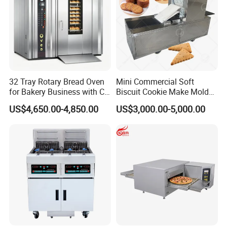
32 Tray Rotary Bread Oven
Mini Commercial Soft
for Bakery Business with CE
Biscuit Cookie Make Mold
Certification
Press Rotary Mould Form
US$4,650.00-4,850.00
US$3,000.00-5,000.00
Machine for Small Business
Make Cookie