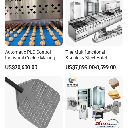
Automatic PLC Control
The Multifunctional
Industrial Cookie Making
Stainless Steel Hotel
Machine Wire-Cut &
Supplies Restaurant Kitchen
US$70,600.00
US$7,899.00-8,599.00
Depositing for Bakery
Equipment
Production Line