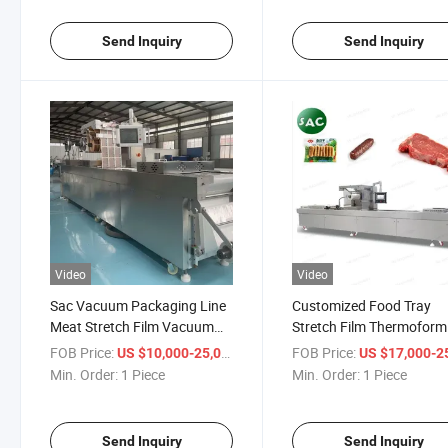
Send Inquiry
Send Inquiry
Video
Video
Sac Vacuum Packaging Line
Customized Food Tray
Meat Stretch Film Vacuum
Stretch Film Thermoform
Packing Machine
Meat Fish Pork Chicken
FOB Price:
/ Piece
FOB Price:
US $10,000-25,000
US $17,000-25,
Thermoforming Vaccume
Vacuum Sealer Packing
Min. Order:
1 Piece
Min. Order:
1 Piece
Sealer Machine for Fish
Machine for Fruit and
Vegetables
Send Inquiry
Send Inquiry