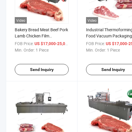
Video
Video
Bakery Bread Meat Beef Pork
Industrial Thermoformin
Lamb Chicken Film
Food Vacuum Packagin
Thermoforming Vacuum
Machine Pork Chicken Be
FOB Price:
/ Piece
FOB Price:
US $17,000-25,000
US $17,000-25,
Packing Machines Sausage
Fish Meat Vacuum Packi
Min. Order:
1 Piece
Min. Order:
1 Piece
Sea Food Fish Vacuum
Machine
Packaging Machine
Send Inquiry
Send Inquiry