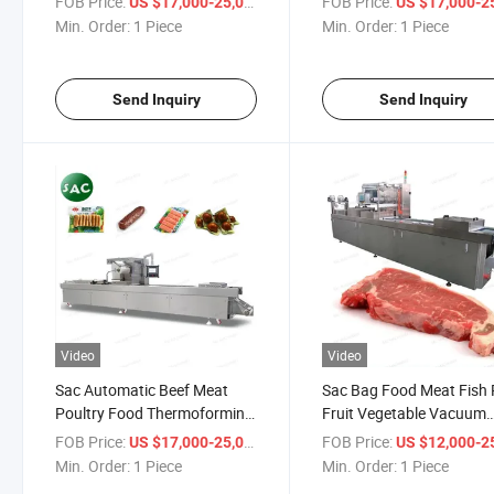
FOB Price:
/ Piece
FOB Price:
US $17,000-25,000
US $17,000-25,
Meat Beaf Ham Fish Cheese
Seafood
Min. Order:
1 Piece
Min. Order:
1 Piece
Durian Packing Machine
Fruits/Vegetables/Sauc
Vacuum Packaging Mach
Sealer
Send Inquiry
Send Inquiry
Video
Video
Sac Automatic Beef Meat
Sac Bag Food Meat Fish 
Poultry Food Thermoforming
Fruit Vegetable Vacuum
Vacuum Skin Packing
Sealer Packing Automati
FOB Price:
/ Piece
FOB Price:
US $17,000-25,000
US $12,000-25,
Machinery
Thermoforming Sealing
Min. Order:
1 Piece
Min. Order:
1 Piece
Machine