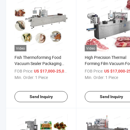
Video
Video
Fish Thermoforming Food
High Precision Thermal
Vacuum Sealer Packaging
Forming Film Vacuum F
Meat Vacuum Packing
Degree Packaging Packi
FOB Price:
/ Piece
FOB Price:
US $17,000-25,000
US $17,000-25,
Machine Machinery for Sea
Machine for Meat Poultr
Min. Order:
1 Piece
Min. Order:
1 Piece
Food Fish Meat Beef
Beef Fish Chicken
Send Inquiry
Send Inquiry