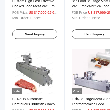
Custom High Cost Effective
Sac Food Sausage Meat 
Cooked Food Meat Vacuum
Vacuum Sealer Sea Food
Packaging Line Automatic
Vacuum Packaging Mach
FOB Price:
/ Piece
FOB Price:
US $17,000-25,000
US $17,000-25,
Thermoforming Film Vacuum
Line Stretch Film Fish Po
Min. Order:
1 Piece
Min. Order:
1 Piece
Fish Pork Packing Sealer
Beef Themoforming Va
Machine
Packing Machine
Send Inquiry
Send Inquiry
Video
Video
CE RoHS Automatic
Fish/Sausage/Meat /Ch
Continuous Drumstick Bacon
Thermoforming Food
Corn Vacuum Stretch Film
Vacuum Packing Machin