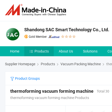
Shandong SAC Smart Technology Co., Ltd.
Gold Member
Home
Products
About Us
Solutions
Co
Supplier Homepage
Products
Vacuum Packing Machine
the
Product Groups
thermoforming vacuum forming machine
Total 30
thermoforming vacuum forming machine Products