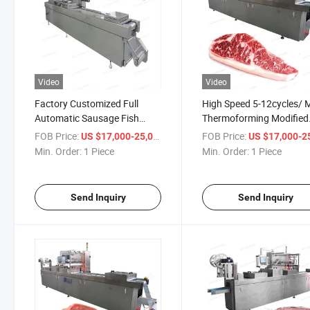
Video
Video
Factory Customized Full
High Speed 5-12cycles/ 
Automatic Sausage Fish
Thermoforming Modified
Commercial Ready Meal
Atmosphere Palm Date,
FOB Price:
/ Piece
FOB Price:
US $17,000-25,000
US $17,000-25,
Thermoforming Food
Sausage Vacuum Machi
Min. Order:
1 Piece
Min. Order:
1 Piece
Container Cheese Vacuum
Meat, Cheese, Fish, Seaf
Packing Packaging Machine
Vacuum Packing Machin
Send Inquiry
Send Inquiry