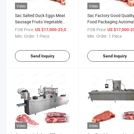
Video
Video
Sac Salted Duck Eggs Meat
Sac Factory Good Qualit
Sausage Fruits Vegetable
Food Packaging Automat
Vacuum Sealer Corn Snacks
Stretch Film Vacuum Me
FOB Price:
/ Piece
FOB Price:
US $17,000-25,000
US $17,000-25,
Marinade Automatic Stretch
Food Fish Sealer Packing
Min. Order:
1 Piece
Min. Order:
1 Piece
Film Vacuum Packaging
Machine
Machine
Send Inquiry
Send Inquiry
Video
Video