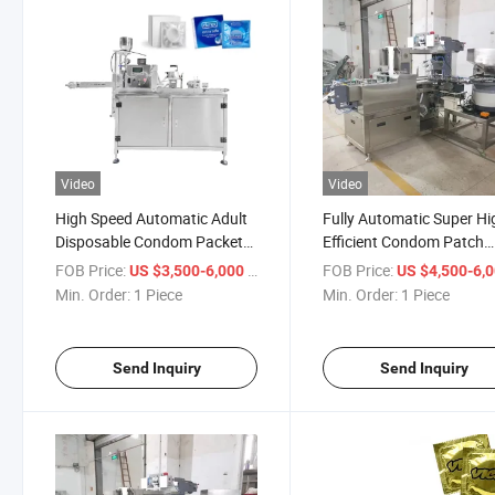
Video
Video
High Speed Automatic Adult
Fully Automatic Super Hi
Disposable Condom Packets
Efficient Condom Patch
Box Packing Sealing Foiling
Sachet Foil Packing Mac
FOB Price:
/ Piece
FOB Price:
US $3,500-6,000
US $4,500-6,
Packing Equipment Machine
Min. Order:
1 Piece
Min. Order:
1 Piece
Send Inquiry
Send Inquiry