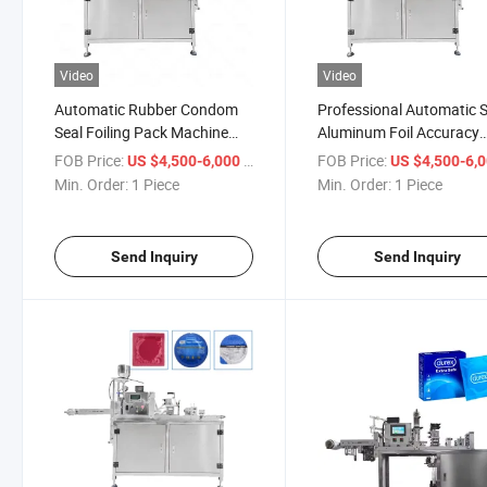
Video
Video
Automatic Rubber Condom
Professional Automatic 
Seal Foiling Pack Machine
Aluminum Foil Accuracy
Latex Condom Packing
Sachet Condom Packing
FOB Price:
/ Piece
FOB Price:
US $4,500-6,000
US $4,500-6,
Machine
Machine
Min. Order:
1 Piece
Min. Order:
1 Piece
Send Inquiry
Send Inquiry