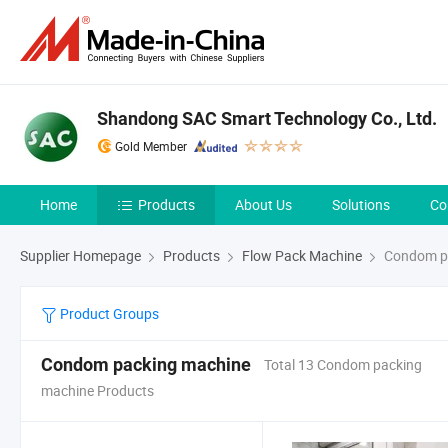
Shandong SAC Smart Technology Co., Ltd.
Gold Member
Home
Products
About Us
Solutions
Co
Supplier Homepage
Products
Flow Pack Machine
Condom p
Product Groups
Condom packing machine
Total 13 Condom packing
machine Products