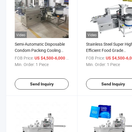
Video
Video
Semi-Automatic Disposable
Stainless Steel Super Hig
Condom Packing Cooling
Efficient Food Grade
Patch Foil Sealing Packing
Disposable Condom Cool
FOB Price:
/ Piece
FOB Price:
US $4,500-6,000
US $4,500-6,
Machine
Patch Sachet Foil Packin
Min. Order:
1 Piece
Min. Order:
1 Piece
Machine
Send Inquiry
Send Inquiry