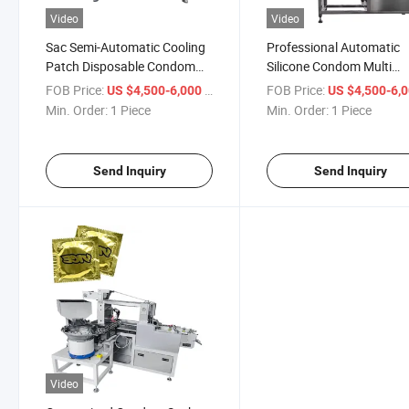
Video
Video
Sac Semi-Automatic Cooling
Professional Automatic
Patch Disposable Condom
Silicone Condom Multi
/Condum Sache Packing
Function Crystal Condo
FOB Price:
/ Piece
FOB Price:
US $4,500-6,000
US $4,500-6,
Pacakge Machine
Packing Machine
Min. Order:
1 Piece
Min. Order:
1 Piece
Send Inquiry
Send Inquiry
Video