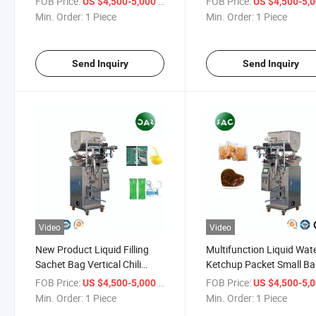
FOB Price:
/ Piece
FOB Price:
US $4,500-5,000
US $4,500-5,
essential oils) Dairy Products
industrial liquids, solvent
Min. Order:
1 Piece
Min. Order:
1 Piece
(milk, yogurt)
and various chemical
solutions)
Send Inquiry
Send Inquiry
Video
Video
New Product Liquid Filling
Multifunction Liquid Wat
Sachet Bag Vertical Chili
Ketchup Packet Small B
Sauce Package Packing
Packing Filling Machine
FOB Price:
/ Piece
FOB Price:
US $4,500-5,000
US $4,500-5,
Machine Machinery for Filling
Liquid Sachet Packing
Min. Order:
1 Piece
Min. Order:
1 Piece
Sauce/Honey/Jelly/Juice/Oil/Water
Machinery Sauce Packin