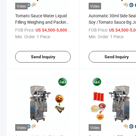
Video
Video
Tomato Sauce Water Liquid
Automatic 30ml Side Sea
Filling Weighing and Packing
Soy /Tomato Sauce Bg J
Machine for Honey Stick
Cheese Ketchup Mini
FOB Price:
/ Piece
FOB Price:
US $4,500-5,000
US $4,500-5,
Pack
Forsachets Pouch Liquid
Min. Order:
1 Piece
Min. Order:
1 Piece
Packing Machine
Send Inquiry
Send Inquiry
Video
Video