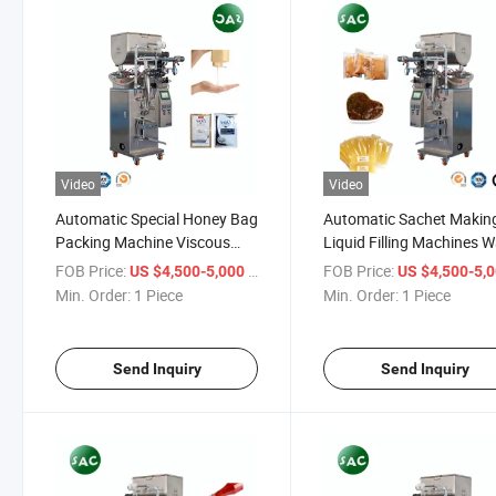
Video
Video
Automatic Special Honey Bag
Automatic Sachet Makin
Packing Machine Viscous
Liquid Filling Machines W
Liquid Honey Sachet Filling
Sauce Fruit Juice Packag
FOB Price:
/ Piece
FOB Price:
US $4,500-5,000
US $4,500-5,
Packing Machine Honey Stick
Machine
Min. Order:
1 Piece
Min. Order:
1 Piece
Packaging Machine
Send Inquiry
Send Inquiry