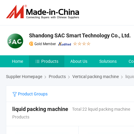
Shandong SAC Smart Technology Co., Ltd.
Gold Member
Home
Products
About Us
Solutions
Co
Supplier Homepage
Products
Vertical packing machine
liqu
Product Groups
liquid packing machine
Total 22 liquid packing machine
Products