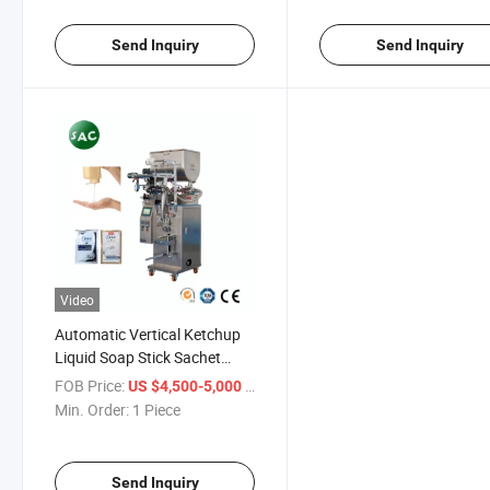
Machine
Send Inquiry
Send Inquiry
Video
Automatic Vertical Ketchup
Liquid Soap Stick Sachet
Honey Paste Bag Packing
FOB Price:
/ Piece
US $4,500-5,000
Tomato Sauce Packaging
Min. Order:
1 Piece
Machine
Send Inquiry