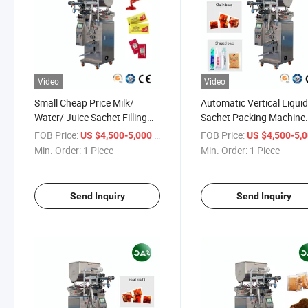
Video
Video
Small Cheap Price Milk/
Automatic Vertical Liqui
Water/ Juice Sachet Filling
Sachet Packing Machine
and Packing Machine
/Pouch Packaging Mach
FOB Price:
/ Piece
FOB Price:
US $4,500-5,000
US $4,500-5,
for Oils (cooking oil, esse
Min. Order:
1 Piece
Min. Order:
1 Piece
oils) Dairy Products (milk
yogurt)
Send Inquiry
Send Inquiry