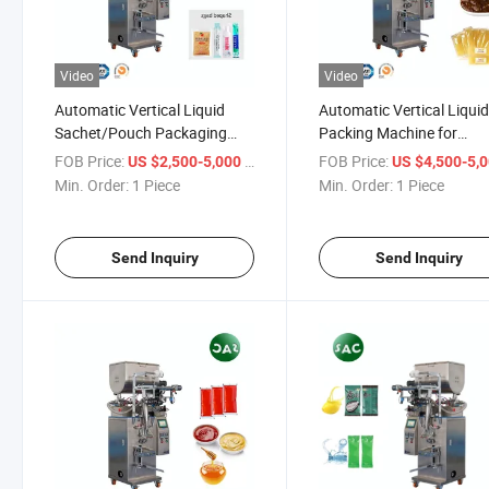
Video
Video
Automatic Vertical Liquid
Automatic Vertical Liqui
Sachet/Pouch Packaging
Packing Machine for
Machine for Beverages
Pharmaceuticals (syrups
FOB Price:
/ Piece
FOB Price:
US $2,500-5,000
US $4,500-5,
(beverages, juice, water)
liquid medications)
Min. Order:
1 Piece
Min. Order:
1 Piece
Sauces (ketchup, soy sauce,
Cosmetics (lotions, crea
salad dressing)
Send Inquiry
Send Inquiry