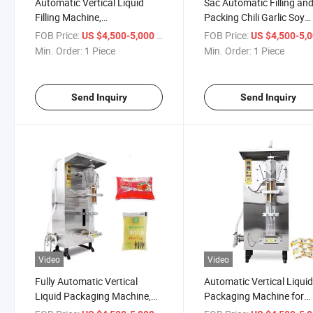
Automatic Vertical Liquid
Sac Automatic Filling an
Filling Machine,
Packing Chili Garlic Soy
Pharmaceuticals (syrups,
Sachet Hot Paste Sauce
FOB Price:
/ Piece
FOB Price:
US $4,500-5,000
US $4,500-5,
liquid medications)
Pouch Tomato Sauce
Min. Order:
1 Piece
Min. Order:
1 Piece
Cosmetics (lotions, creams)
Packaging Machine
Send Inquiry
Send Inquiry
Video
Video
Fully Automatic Vertical
Automatic Vertical Liqui
Liquid Packaging Machine,
Packaging Machine for
Using for Oils (cooking oil,
Chemicals (for packagin