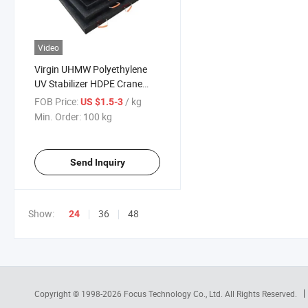
Video
Virgin UHMW Polyethylene
UV Stabilizer HDPE Crane
Outrigger Pad
FOB Price:
/ kg
US $1.5-3
Min. Order:
100 kg
Send Inquiry
Show:
36
48
24
Copyright © 1998-2026
Focus Technology Co., Ltd.
All Rights Reserved.