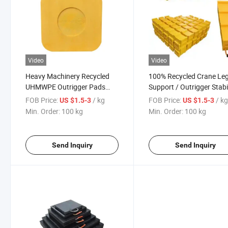
Video
Video
Heavy Machinery Recycled
100% Recycled Crane Le
UHMWPE Outrigger Pads
Support / Outrigger Stabi
Outrigger Truck Jack Pads
Pad Crane Outrigger Pad
FOB Price:
/ kg
FOB Price:
/ k
US $1.5-3
US $1.5-3
Mobile Crane Outrigger Pads
Min. Order:
100 kg
Min. Order:
100 kg
Send Inquiry
Send Inquiry