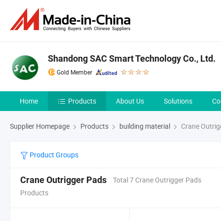
Shandong SAC Smart Technology Co., Ltd.
Gold Member
Home
Products
About Us
Solutions
Co
Supplier Homepage
Products
building material
Crane Outrig
Product Groups
Crane Outrigger Pads
Total 7 Crane Outrigger Pads
Products