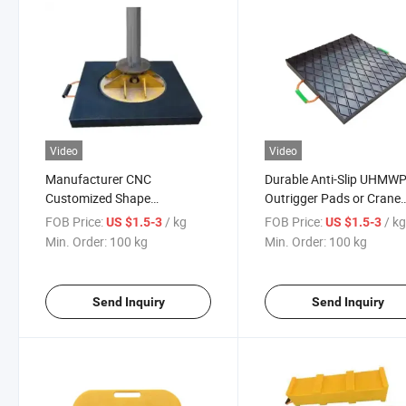
Video
Video
Manufacturer CNC
Durable Anti-Slip UHMW
Customized Shape
Outrigger Pads or Crane
Composite Material Support
Mats Plastic Outrigger P
FOB Price:
/ kg
FOB Price:
/ k
US $1.5-3
US $1.5-3
Boards Base Plate Road
Crane Outrigger Pads
Min. Order:
100 kg
Min. Order:
100 kg
Protection Mat Crane
Outrigger Pad
Send Inquiry
Send Inquiry