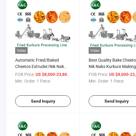
Video
Video
Automatic Fried/Baked
Best Quality Bake Cheet
Cheetos Extruder/Nik Nak
Nik Naks Kurkure Makin
Making Machine/ Kurkure
Machine Production Line
FOB Price:
/ Piece
FOB Price:
US $8,000-23,800
US $8,000-23,
Making Machine Production
Equipment Processing Li
Min. Order:
1 Piece
Min. Order:
1 Piece
Line
Plant
Send Inquiry
Send Inquiry