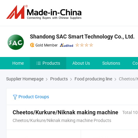
Shandong SAC Smart Technology Co., Ltd.
Gold Member
Home
Products
About Us
Solutions
Co
Supplier Homepage
Products
Food producing line
Cheetos/K
Product Groups
Cheetos/Kurkure/Niknak making machine
Total 10
Cheetos/Kurkure/Niknak making machine Products