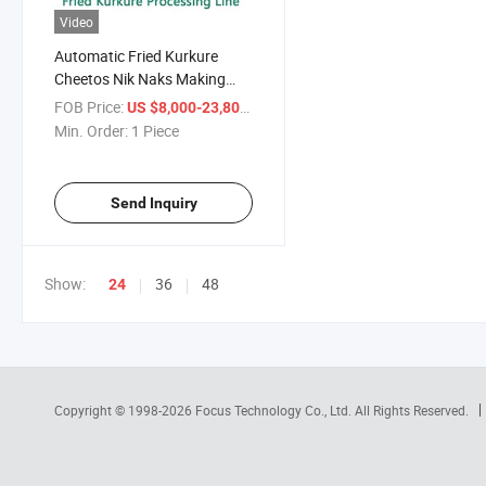
Video
Automatic Fried Kurkure
Cheetos Nik Naks Making
Machine
FOB Price:
/ Piece
US $8,000-23,800
Min. Order:
1 Piece
Send Inquiry
Show:
36
48
24
Copyright © 1998-2026
Focus Technology Co., Ltd.
All Rights Reserved.