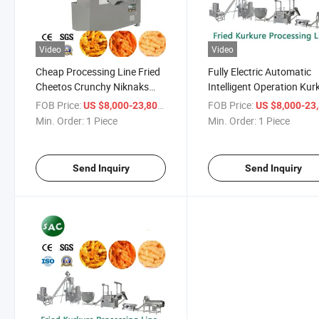
Video
Video
Cheap Processing Line Fried
Fully Electric Automatic
Cheetos Crunchy Niknaks
Intelligent Operation Kur
Snacks Food Kurkure Stick
Nik Naks Cheetos Food
FOB Price:
/ Piece
FOB Price:
US $8,000-23,800
US $8,000-23,
Making Machine
Processing Line
Min. Order:
1 Piece
Min. Order:
1 Piece
Send Inquiry
Send Inquiry